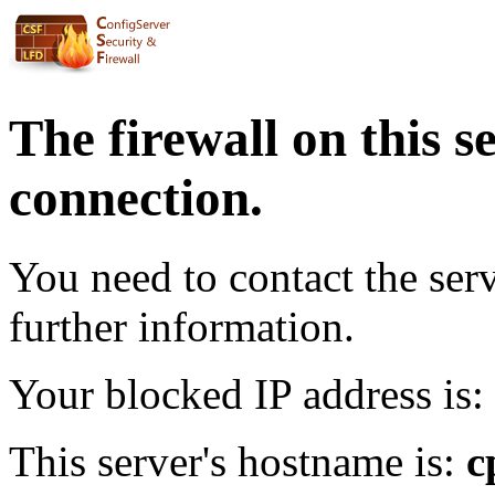
The firewall on this s
connection.
You need to contact the ser
further information.
Your blocked IP address is:
This server's hostname is:
c