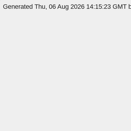
Generated Thu, 06 Aug 2026 14:15:23 GMT b