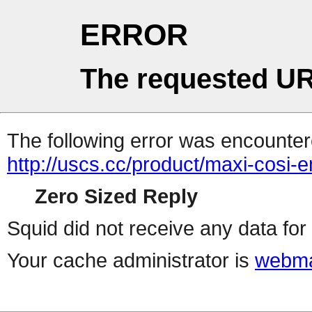
ERROR
The requested UR
The following error was encountere
http://uscs.cc/product/maxi-cosi
Zero Sized Reply
Squid did not receive any data for 
Your cache administrator is
webma